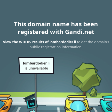
This domain name has been
registered with Gandi.net
View the WHOIS results of lombardodier.li
to get the domain’s
public registration information.
lombardodier.li
is unavailable