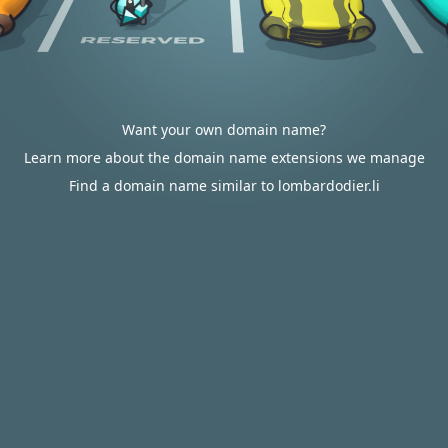
Want your own domain name?
Learn more about the domain name extensions we manage
Find a domain name similar to lombardodier.li